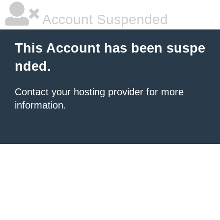
Account Suspended
This Account has been suspe
nded.
Contact your hosting provider
for more
information.