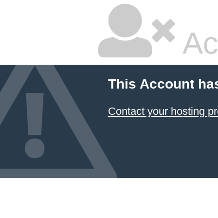
Ac
This Account ha
Contact your hosting pr