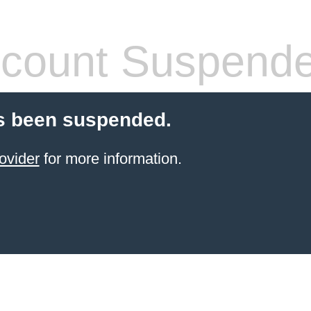
count Suspend
s been suspended.
ovider
for more information.