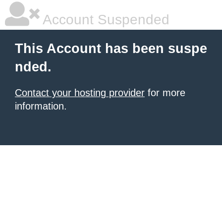
Account Suspended
This Account has been suspe
nded.
Contact your hosting provider
for more
information.