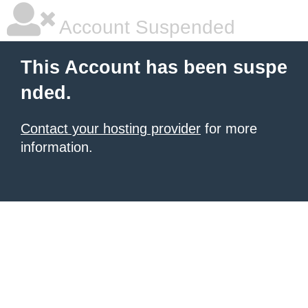
Account Suspended
This Account has been suspe
nded.
Contact your hosting provider
for more
information.