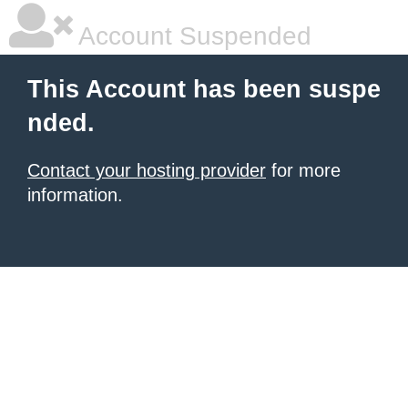
Account Suspended
This Account has been suspe
nded.
Contact your hosting provider
for more
information.