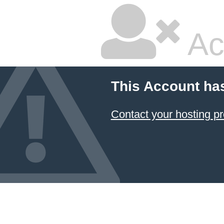
Ac
This Account ha
Contact your hosting pr