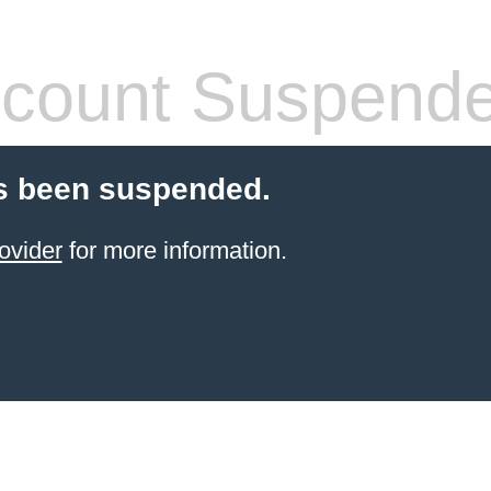
count Suspend
s been suspended.
ovider
for more information.