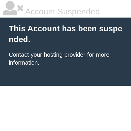
Account Suspended
This Account has been suspe
nded.
Contact your hosting provider
for more
information.