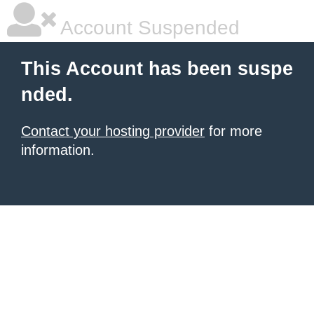
Account Suspended
This Account has been suspe
nded.
Contact your hosting provider
for more
information.