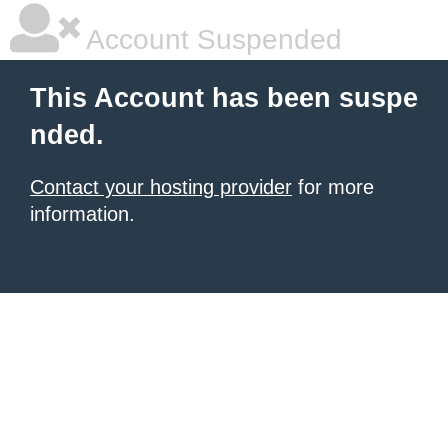
Account Suspended
This Account has been suspe
nded.
Contact your hosting provider
for more
information.