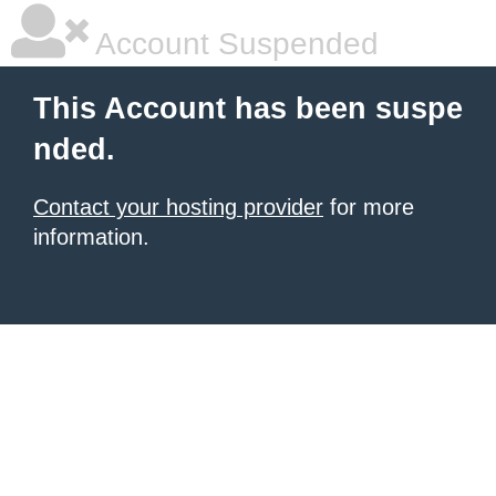
Account Suspended
This Account has been suspe
nded.
Contact your hosting provider
for more
information.